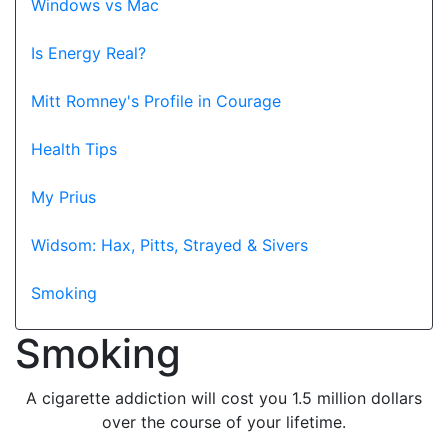
Windows vs Mac
Is Energy Real?
Mitt Romney's Profile in Courage
Health Tips
My Prius
Widsom: Hax, Pitts, Strayed & Sivers
Smoking
Smoking
A cigarette addiction will cost you 1.5 million dollars
over the course of your lifetime.