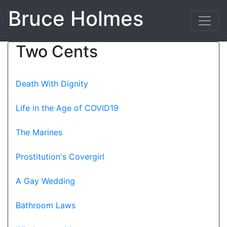
Bruce Holmes
Two Cents
Death With Dignity
Life in the Age of COVID19
The Marines
Prostitution's Covergirl
A Gay Wedding
Bathroom Laws