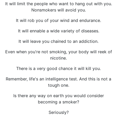
It will limit the people who want to hang out with you.
Nonsmokers will avoid you.
It will rob you of your wind and endurance.
It will ennable a wide variety of diseases.
It will leave you chained to an addiction.
Even when you're not smoking, your body will reek of
nicotine.
There is a very good chance it will kill you.
Remember, life's an intelligence test. And this is not a
tough one.
Is there any way on earth you would consider
becoming a smoker?
Seriously?