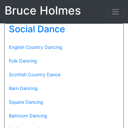
Bruce Holmes
Social Dance
English Country Dancing
Folk Dancing
Scottish Country Dance
Barn Dancing
Square Dancing
Ballroom Dancing