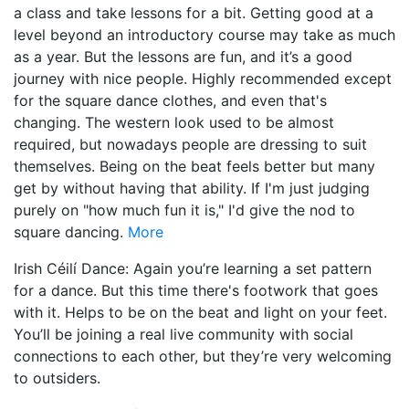
a class and take lessons for a bit. Getting good at a
level beyond an introductory course may take as much
as a year. But the lessons are fun, and it’s a good
journey with nice people. Highly recommended except
for the square dance clothes, and even that's
changing. The western look used to be almost
required, but nowadays people are dressing to suit
themselves. Being on the beat feels better but many
get by without having that ability. If I'm just judging
purely on "how much fun it is," I'd give the nod to
square dancing.
More
Irish Céilí Dance: Again you’re learning a set pattern
for a dance. But this time there's footwork that goes
with it. Helps to be on the beat and light on your feet.
You’ll be joining a real live community with social
connections to each other, but they’re very welcoming
to outsiders.