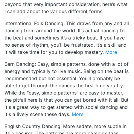
beyond that very important consideration, here’s what
I can add about the various different forms.
International Folk Dancing: This draws from any and all
dancing from around the world. It’s actual dancing to
the beat and sometimes it’s a tricky beat. If you have
no sense of rhythm, you’ll be frustrated. It’s a skill and
it will take time for you to develop mastery.
More
Barn Dancing: Easy, simple patterns, done with a lot of
energy and typically to live music. Being on the beat is
recommended but not essential. You’ll probably be
able to get through the dances the first time you try.
While the "easy, simple patterns" are easy to master,
the pitfall here is that you can get bored with it all. But
it's a great way to get started with social dancing and
it's a lively scene these days.
More
English Country Dancing: More sedate, more subtle in
its pleasures. The patterns are more complex than