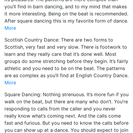
you’ll find in barn dancing, and to my mind that makes
it more interesting. Being on the beat is recommended.
After square dancing this is my favorite form of dance.
More
Scottish Country Dance: There are two forms to
Scottish, very fast and very slow. There is footwork to
learn and they really care that it’s done well. Most
groups do some stretching before they begin. It’s fairly
athletic and you need to be on the beat. The patterns
are as complex as you’ll find at English Country Dance.
More
Square Dancing: Nothing strenuous. It’s more fun if you
walk on the beat, but there are many who don’t. You’re
responding to calls from the caller and you never
really know what’s coming next. And the calls come
fast and furious. But you need to know the calls before
you can show up at a dance. You should expect to join