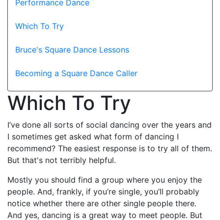
Performance Dance
Which To Try
Bruce's Square Dance Lessons
Becoming a Square Dance Caller
Which To Try
I’ve done all sorts of social dancing over the years and
I sometimes get asked what form of dancing I
recommend? The easiest response is to try all of them.
But that's not terribly helpful.
Mostly you should find a group where you enjoy the
people. And, frankly, if you’re single, you’ll probably
notice whether there are other single people there.
And yes, dancing is a great way to meet people. But