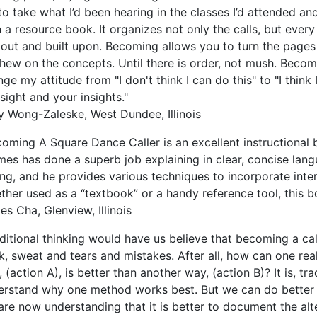
o take what I’d been hearing in the classes I’d attended a
 a resource book. It organizes not only the calls, but every
d out and built upon. Becoming allows you to turn the page
chew on the concepts. Until there is order, not mush. Bec
ge my attitude from "I don't think I can do this" to "I think
sight and your insights."
y Wong-Zaleske, West Dundee, Illinois
oming A Square Dance Caller is an excellent instructional 
mes has done a superb job explaining in clear, concise lan
ing, and he provides various techniques to incorporate inter
her used as a “textbook” or a handy reference tool, this bo
s Cha, Glenview, Illinois
ditional thinking would have us believe that becoming a ca
k, sweat and tears and mistakes. After all, how can one re
 (action A), is better than another way, (action B)? It is, tra
erstand why one method works best. But we can do better 
are now understanding that it is better to document the al