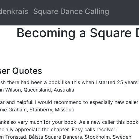
denkrais
Square Dance Calling
Becoming a Square 
er Quotes
ish there had been a book like this when I started 25 years
n Wilson, Queensland, Australia
ar and helpful! I would recommend to especially new callers
nie Graham, Stanberry, Missouri
nks so very much for your book. As a new caller this book 
cially appreciate the chapter 'Easy calls resolve'."
en Tronstad, Bålsta Square Dancers, Stockholm, Sweden