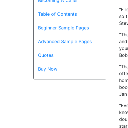
Becoming A Caller
"Fir
Table of Contents
so 
Stev
Beginner Sample Pages
"The
and
Advanced Sample Pages
your
Bobb
Quotes
“Tha
Buy Now
ofte
home
book
Jan
"Eve
know
dou
star