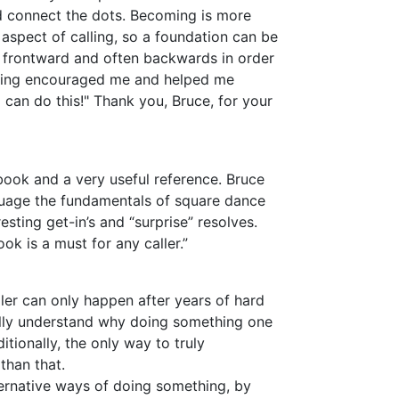
nd connect the dots. Becoming is more
 aspect of calling, so a foundation can be
s frontward and often backwards in order
oming encouraged me and helped me
 I can do this!" Thank you, Bruce, for your
book and a very useful reference. Bruce
guage the fundamentals of square dance
esting get-in’s and “surprise” resolves.
ok is a must for any caller.”
ller can only happen after years of hard
ally understand why doing something one
ditionally, the only way to truly
than that.
ternative ways of doing something, by