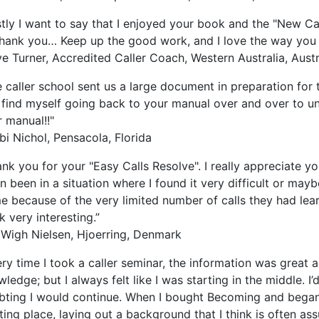
stly I want to say that I enjoyed your book and the "New Ca
thank you… Keep up the good work, and I love the way you 
e Turner, Accredited Caller Coach, Western Australia, Austr
 caller school sent us a large document in preparation for 
 find myself going back to your manual over and over to u
 manual!!"
i Nichol, Pensacola, Florida
nk you for your "Easy Calls Resolve". I really appreciate yo
n been in a situation where I found it very difficult or ma
 because of the very limited number of calls they had lear
 very interesting.”
 Wigh Nielsen, Hjoerring, Denmark
ry time I took a caller seminar, the information was great a
ledge; but I always felt like I was starting in the middle. I’
bting I would continue. When I bought Becoming and began 
ting place, laying out a background that I think is often as