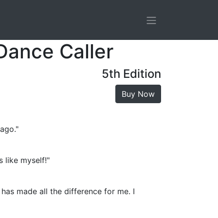
Dance Caller
5th Edition
Buy Now
 ago."
 like myself!"
has made all the difference for me. I