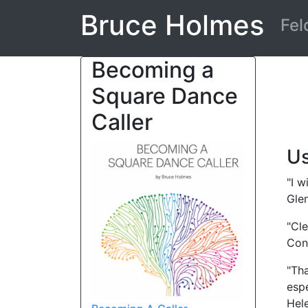
Bruce Holmes
Fel
Becoming a
Square Dance
Caller
Us
"I w
Glen
"Cle
Con
"Tha
espe
Hel