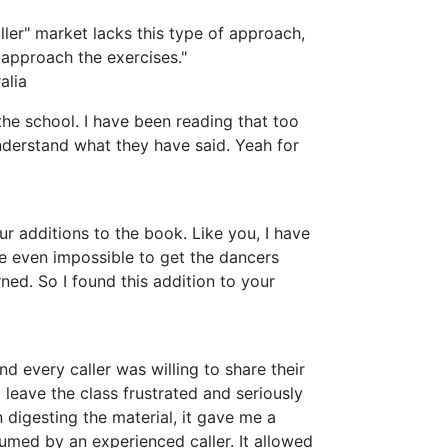
ller" market lacks this type of approach,
approach the exercises."
alia
the school. I have been reading that too
nderstand what they have said. Yeah for
ur additions to the book. Like you, I have
ybe even impossible to get the dancers
ned. So I found this addition to your
nd every caller was willing to share their
d leave the class frustrated and seriously
digesting the material, it gave me a
sumed by an experienced caller. It allowed