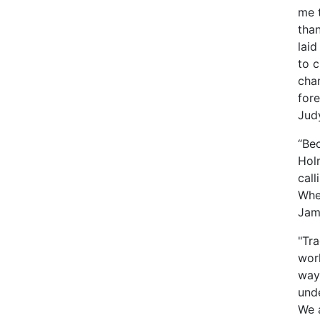
me t
than
lai
to 
chan
fore
Jud
“Bec
Hol
call
Whet
Jame
"Tra
wor
way,
und
We 